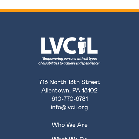
713 North 13th Street
Allentown, PA 18102
610-770-9781
info@lvcil.org
Who We Are
What We Do