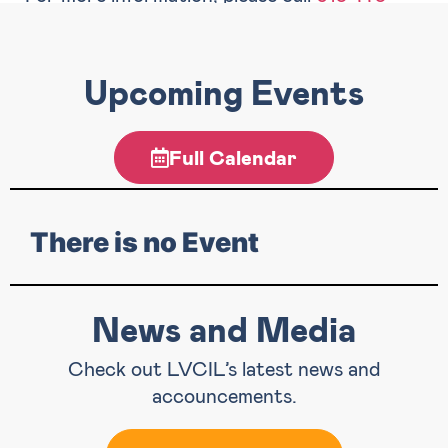
9781
or email
info@lvcil.org
.
Upcoming Events
Full Calendar
There is no Event
News and Media
Check out LVCIL’s latest news and
accouncements.