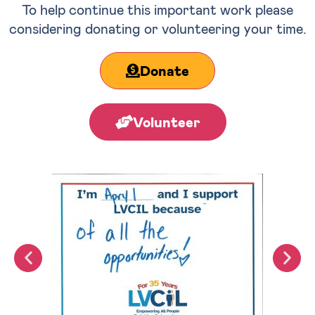
To help continue this important work please
considering donating or volunteering your time.
Donate
Volunteer