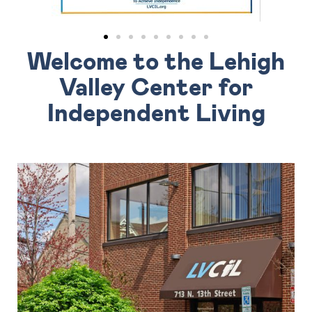
Welcome to the Lehigh
Valley Center for
Independent Living