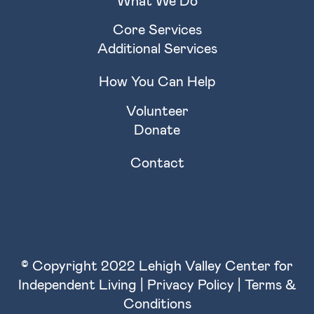
Core Services
Additional Services
How You Can Help
Volunteer
Donate
Contact
© Copyright 2022 Lehigh Valley Center for
Independent Living |
Privacy Policy
|
Terms &
Conditions