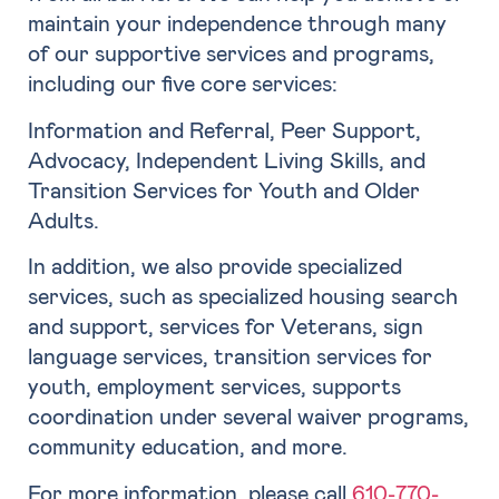
maintain your independence through many
of our supportive services and programs,
including our five core services:
Information and Referral, Peer Support,
Advocacy, Independent Living Skills, and
Transition Services for Youth and Older
Adults.
In addition, we also provide specialized
services, such as specialized housing search
and support, services for Veterans, sign
language services, transition services for
youth, employment services, supports
coordination under several waiver programs,
community education, and more.
For more information, please call
610-770-