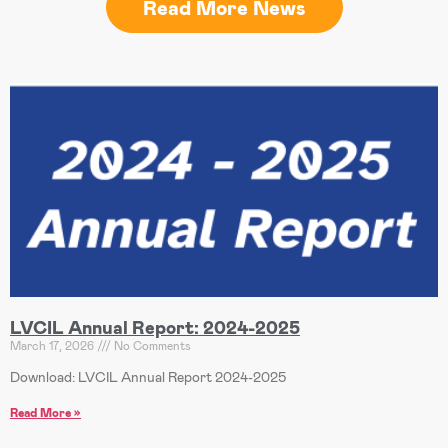
Read More News
LVCIL Annual Report: 2024-2025
March 17, 2026
No Comments
Download: LVCIL Annual Report 2024-2025
Read More »