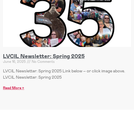
LVCIL Newsletter: Spring 2025
June 16, 2025
No Comments
LVCIL Newsletter: Spring 2025 Link below – or click image above.
LVCIL Newsletter: Spring 2025
Read More »