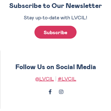
Subscribe to Our Newsletter
Stay up-to-date with LVCIL!
Subscribe
Follow Us on Social Media
@LVCIL
|
#LVCIL