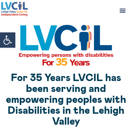
Open toolbar
For 35 Years LVCIL has
been serving and
empowering peoples with
Disabilities in the Lehigh
Valley