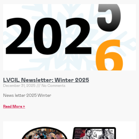
LVCIL Newsletter: Winter 2025
December 31, 2025
No Comments
News letter 2025 Winter
Read More »