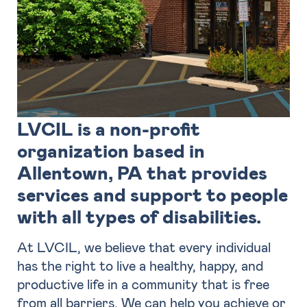
LVCIL is a non-profit
organization based in
Allentown, PA that provides
services and support to people
with all types of disabilities.
At LVCIL, we believe that every individual
has the right to live a healthy, happy, and
productive life in a community that is free
from all barriers. We can help you achieve or