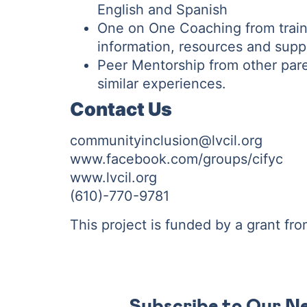
English and Spanish
One on One Coaching from train
information, resources and supp
Peer Mentorship from other par
similar experiences.
Contact Us
communityinclusion@lvcil.org
www.facebook.com/groups/cifyc
www.lvcil.org
(610)-770-9781
This project is funded by a grant fr
Subscribe to Our N