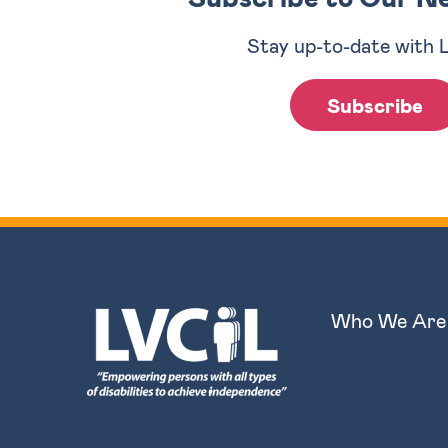
Stay up-to-date with 
Subscribe
Who We Are