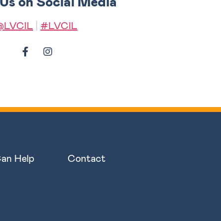
 Us on Social Media
@LVCIL
|
#LVCIL
an Help
Contact