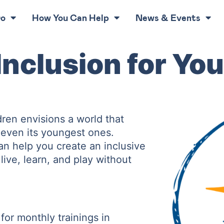
Do
How You Can Help
News & Events
nclusion for You
ren envisions a world that
s even its youngest ones.
an help you create an inclusive
live, learn, and play without
or monthly trainings in