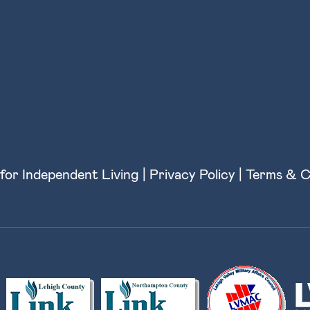
for Independent Living |
Privacy Policy
|
Terms & C