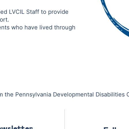
ed LVCIL Staff to provide
ort.
ents who have lived through
om the Pennsylvania Developmental Disabilities 
ewsletter