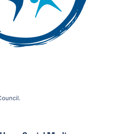
Council.