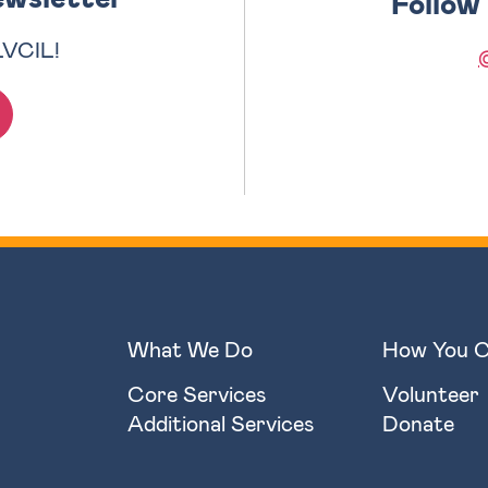
Follow
LVCIL!
What We Do
How You C
Core Services
Volunteer
Additional Services
Donate