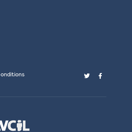
onditions