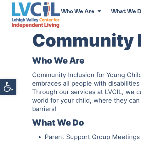
Who We Are
What We 
Community I
Who We Are
Community Inclusion for Young Child
Open toolbar
embraces all people with disabilitie
Through our services at LVCIL, we c
world for your child, where they can 
barriers!
What We Do
Parent Support Group Meetings f