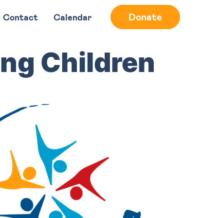
Donate
Contact
Calendar
ng Children