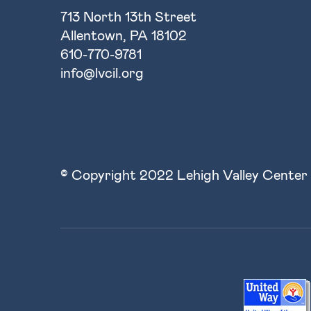
713 North 13th Street
Allentown, PA 18102
610-770-9781
info@lvcil.org
© Copyright 2022 Lehigh Valley Center 