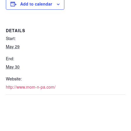
Add to calendar
DETAILS
Start:
May 29
End:
May 30
Website:
http://www.mom-n-pa.com/