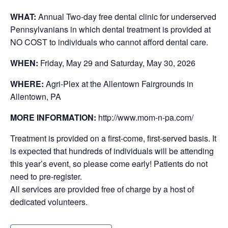
WHAT:
Annual Two-day free dental clinic for underserved
Pennsylvanians in which dental treatment is provided at
NO COST to individuals who cannot afford dental care.
WHEN:
Friday, May 29 and Saturday, May 30, 2026
WHERE:
Agri-Plex at the Allentown Fairgrounds in
Allentown, PA
MORE INFORMATION:
http://www.mom-n-pa.com/
Treatment is provided on a first-come, first-served basis. It
is expected that hundreds of individuals will be attending
this year’s event, so please come early! Patients do not
need to pre-register.
All services are provided free of charge by a host of
dedicated volunteers.