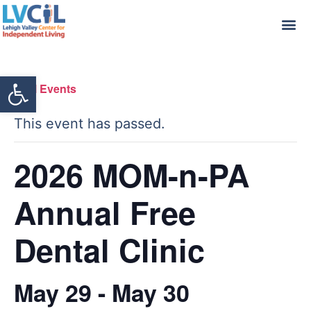
Open toolbar
« All Events
This event has passed.
2026 MOM-n-PA
Annual Free
Dental Clinic
May 29
-
May 30