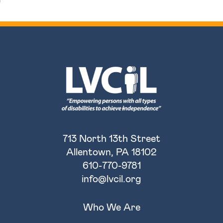
713 North 13th Street
Allentown, PA 18102
610-770-9781
info@lvcil.org
Who We Are