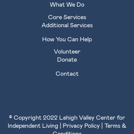
What We Do
Core Services
Additional Services
How You Can Help
Volunteer
Donate
Contact
© Copyright 2022 Lehigh Valley Center for
Independent Living |
Privacy Policy
|
Terms &
Conditions