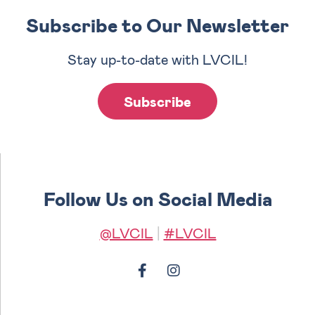
Subscribe to Our Newsletter
Stay up-to-date with LVCIL!
Subscribe
Follow Us on Social Media
@LVCIL
|
#LVCIL