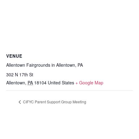
VENUE
Allentown Fairgrounds in Allentown, PA
302 N 17th St
Allentown
,
PA
18104
United States
+ Google Map
CIFYC Parent Support Group Meeting