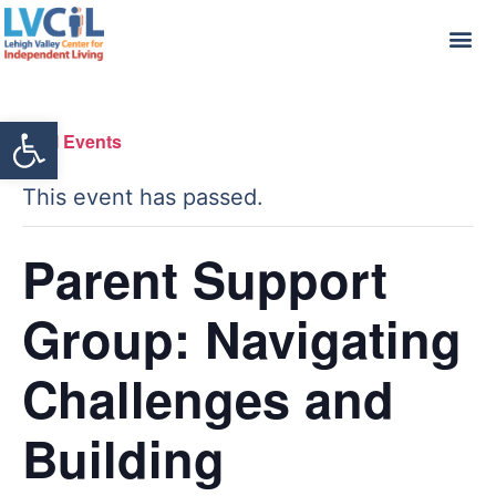
Open toolbar
« All Events
This event has passed.
Parent Support
Group: Navigating
Challenges and
Building