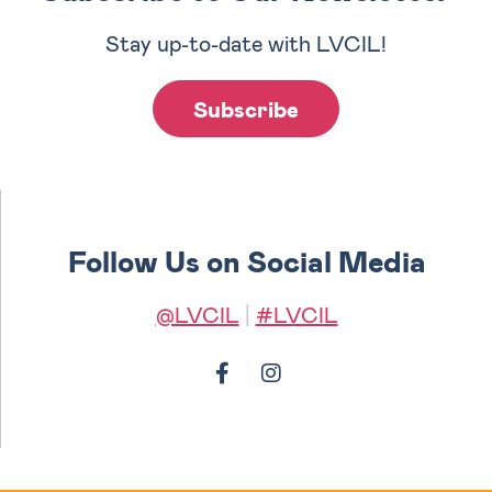
Stay up-to-date with LVCIL!
Subscribe
Follow Us on Social Media
@LVCIL
|
#LVCIL