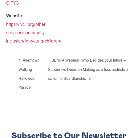
CIFYC
Website:
https://lvcil.org/other-
services/community-
inclusion-for-young-children/
Allentown
SDMPA Webinar: Who Decides your future –
Walking
Supportive Decision Making as a less restrictive
Halloween
option to Guardianship
Parade
Subscribe to Our Newsletter