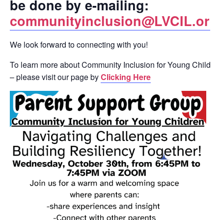
be done by e-mailing:
communityinclusion@LVCIL.org
We look forward to connecting with you!
To learn more about Community Inclusion for Young Childre
– please visit our page by
Clicking Here