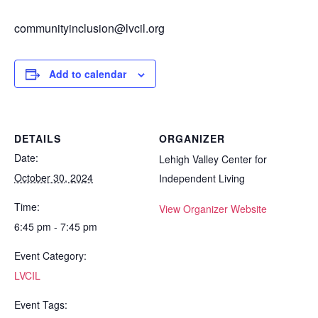
communityinclusion@lvcil.org
Add to calendar
DETAILS
ORGANIZER
Date:
Lehigh Valley Center for
October 30, 2024
Independent Living
Time:
View Organizer Website
6:45 pm - 7:45 pm
Event Category:
LVCIL
Event Tags: