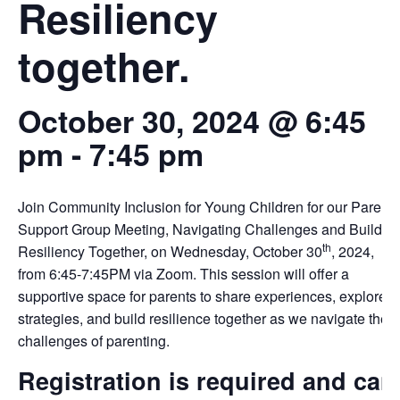
Resiliency
together.
October 30, 2024 @ 6:45
pm
-
7:45 pm
Join Community Inclusion for Young Children for our Parent
Support Group Meeting, Navigating Challenges and Buildin
th
Resiliency Together, on Wednesday, October 30
, 2024,
from 6:45-7:45PM via Zoom. This session will offer a
supportive space for parents to share experiences, explore
strategies, and build resilience together as we navigate the
challenges of parenting.
Registration is required and can