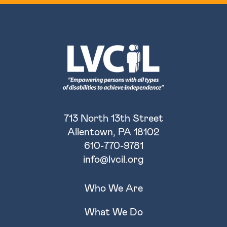
713 North 13th Street
Allentown, PA 18102
610-770-9781
info@lvcil.org
Who We Are
What We Do