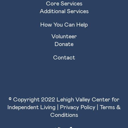
Core Services
Additional Services
How You Can Help
Volunteer
Donate
Contact
© Copyright 2022 Lehigh Valley Center for
Independent Living |
Privacy Policy
|
Terms &
Conditions