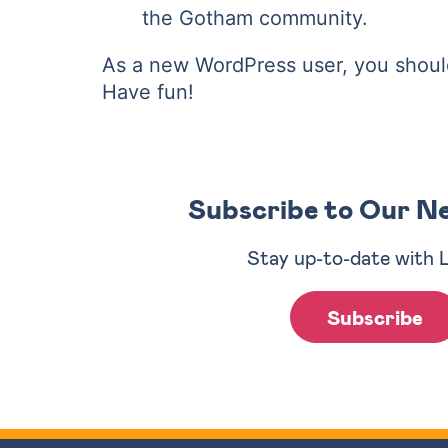
the Gotham community.
As a new WordPress user, you shoul
Have fun!
Subscribe to Our N
Stay up-to-date with 
Subscribe