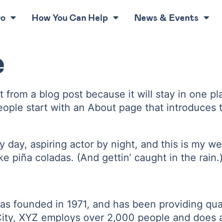
Do
How You Can Help
News & Events
e
nt from a blog post because it will stay in one p
ple start with an About page that introduces the
 day, aspiring actor by night, and this is my we
e piña coladas. (And gettin’ caught in the rain.
founded in 1971, and has been providing quali
ity, XYZ employs over 2,000 people and does a