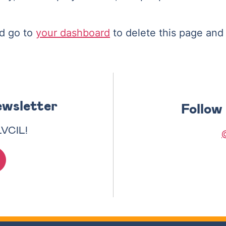
d go to
your dashboard
to delete this page and
ewsletter
Follow
LVCIL!