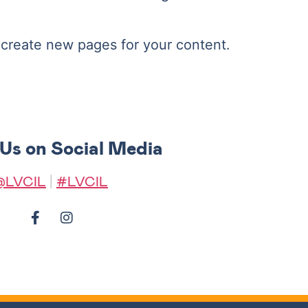
 create new pages for your content.
 Us on Social Media
@LVCIL
|
#LVCIL