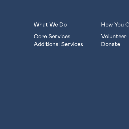
What We Do
How You C
Core Services
Volunteer
Additional Services
Donate