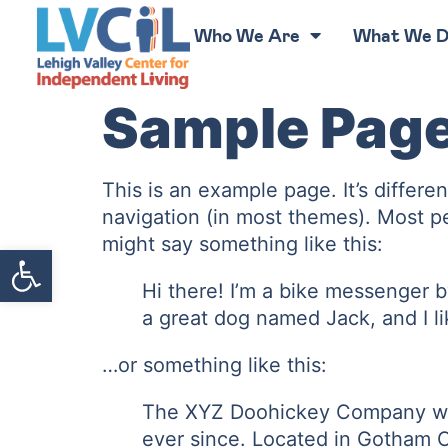
Who We Are
What We 
Sample Pag
This is an example page. It’s differe
navigation (in most themes). Most peo
might say something like this:
Open toolbar
Hi there! I’m a bike messenger by
a great dog named Jack, and I lik
…or something like this:
The XYZ Doohickey Company was 
ever since. Located in Gotham C