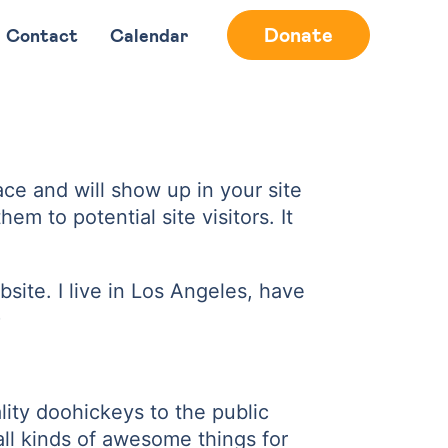
Donate
Contact
Calendar
lace and will show up in your site
m to potential site visitors. It
bsite. I live in Los Angeles, have
)
ty doohickeys to the public
ll kinds of awesome things for