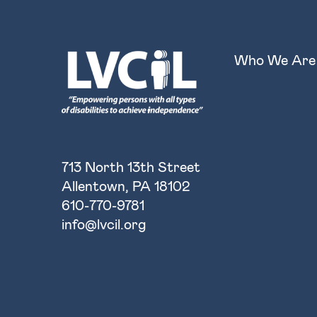
Who We Are
713 North 13th Street
Allentown, PA 18102
610-770-9781
info@lvcil.org