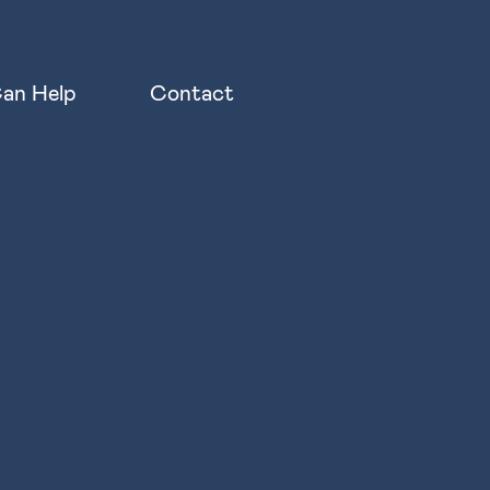
an Help
Contact