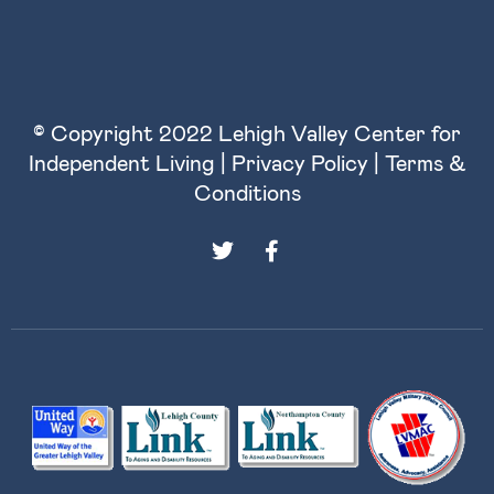
© Copyright 2022 Lehigh Valley Center for
Independent Living |
Privacy Policy
|
Terms &
Conditions