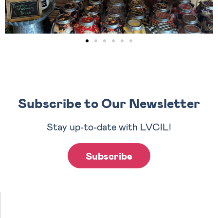
Subscribe to Our Newsletter
Stay up-to-date with LVCIL!
Subscribe