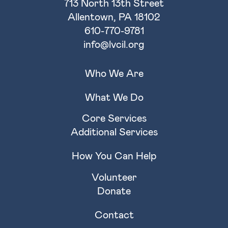
713 North 13th Street
Allentown, PA 18102
610-770-9781
info@lvcil.org
Who We Are
What We Do
Core Services
Additional Services
How You Can Help
Volunteer
Donate
Contact