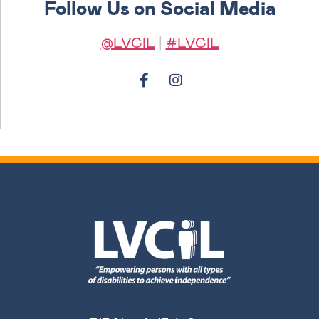
Follow Us on Social Media
@LVCIL
|
#LVCIL