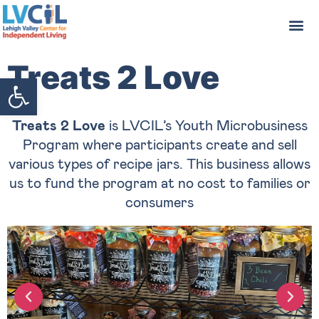
Treats 2 Love
Open toolbar
Treats 2 Love
is LVCIL’s Youth Microbusiness
Program where participants create and sell
various types of recipe jars. This business allows
us to fund the program at no cost to families or
consumers