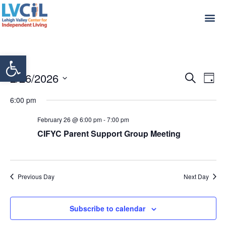
Open toolbar
Even
Ev
2/26/2026
Search
Day
Select
Vi
Sear
date.
6:00 pm
Na
and
February 26 @ 6:00 pm
-
7:00 pm
View
CIFYC Parent Support Group Meeting
Navi
Previous Day
Next Day
Subscribe to calendar