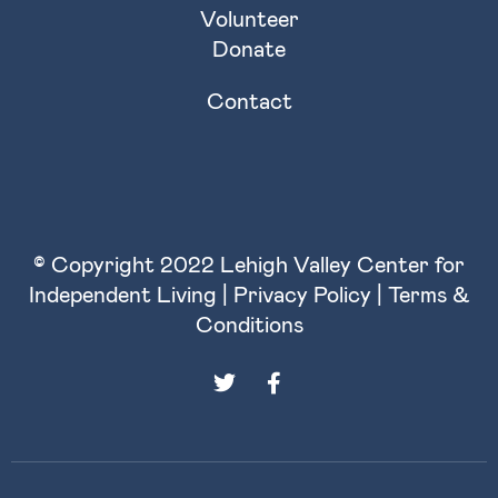
Volunteer
Donate
Contact
© Copyright 2022 Lehigh Valley Center for
Independent Living |
Privacy Policy
|
Terms &
Conditions