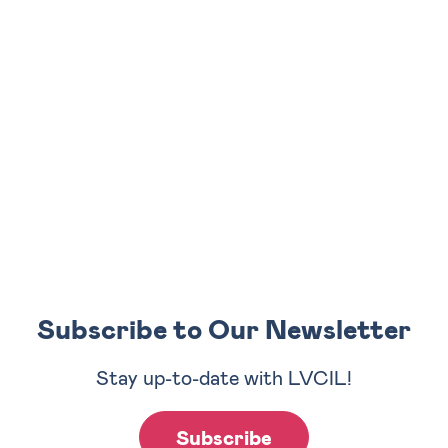
Subscribe to Our Newsletter
Stay up-to-date with LVCIL!
Subscribe