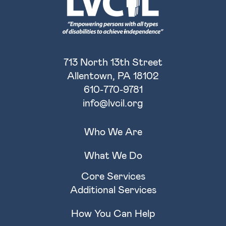
713 North 13th Street
Allentown, PA 18102
610-770-9781
info@lvcil.org
Who We Are
What We Do
Core Services
Additional Services
How You Can Help