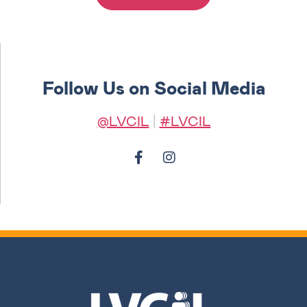
Follow Us on Social Media
@LVCIL
|
#LVCIL