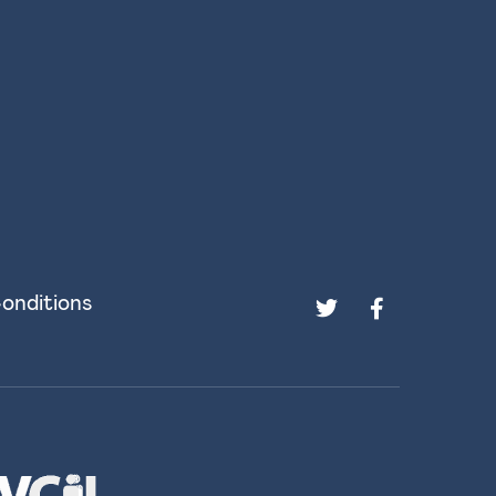
onditions