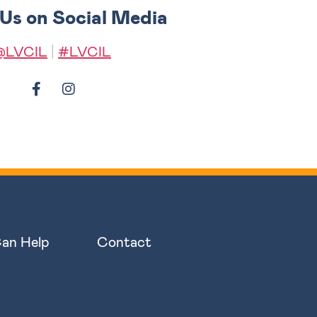
 Us on Social Media
@LVCIL
|
#LVCIL
an Help
Contact