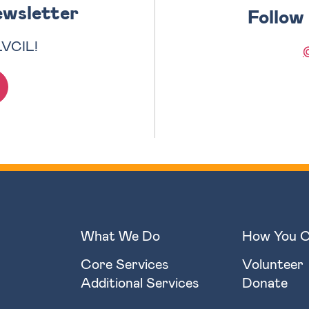
ewsletter
Follow
LVCIL!
What We Do
How You C
Core Services
Volunteer
Additional Services
Donate