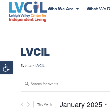
Who We Are
What We 
LVCIL
Open toolbar
Events
LVCIL
Events
Enter
Keyword.
Search
Search
for
Events
by
Keyword.
and
January 2025
This Month