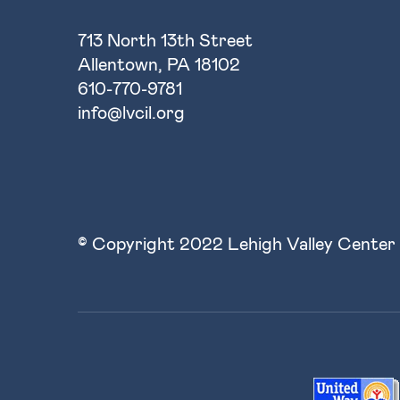
713 North 13th Street
Allentown, PA 18102
610-770-9781
info@lvcil.org
© Copyright 2022 Lehigh Valley Center 