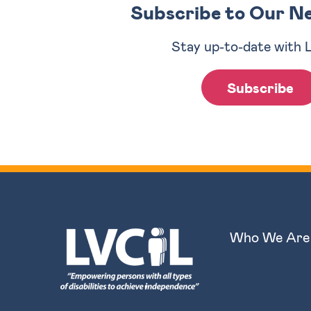
Subscribe to Our N
Stay up-to-date with 
Subscribe
Who We Are