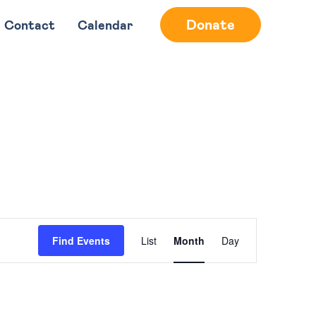
Donate
Contact
Calendar
Event
Find Events
List
Month
Day
Views
Navigation