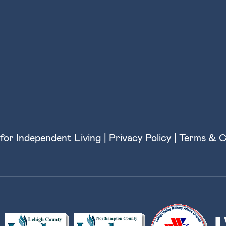
for Independent Living |
Privacy Policy
|
Terms & C