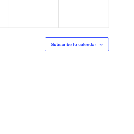
Subscribe to calendar