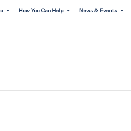
Do
How You Can Help
News & Events