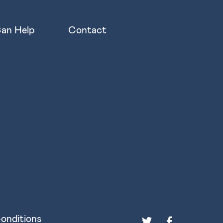
an Help
Contact
onditions