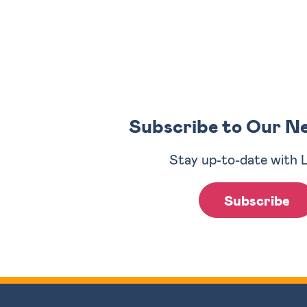
Subscribe to Our N
Stay up-to-date with 
Subscribe