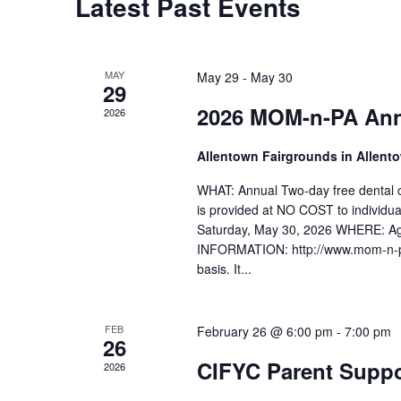
Latest Past Events
MAY
May 29
-
May 30
29
2026 MOM-n-PA Annu
2026
Allentown Fairgrounds in Allent
WHAT: Annual Two-day free dental c
is provided at NO COST to individu
Saturday, May 30, 2026 WHERE: Agr
INFORMATION: http://www.mom-n-pa.c
basis. It...
FEB
February 26 @ 6:00 pm
-
7:00 pm
26
CIFYC Parent Suppo
2026