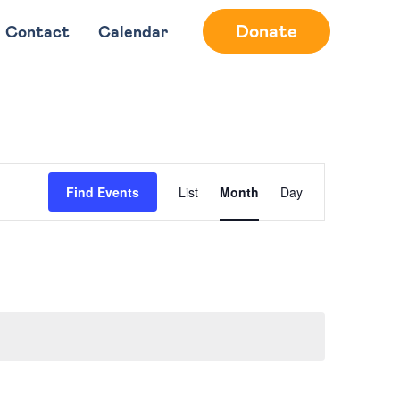
Donate
Contact
Calendar
Event
Find Events
List
Month
Day
Views
Navigation