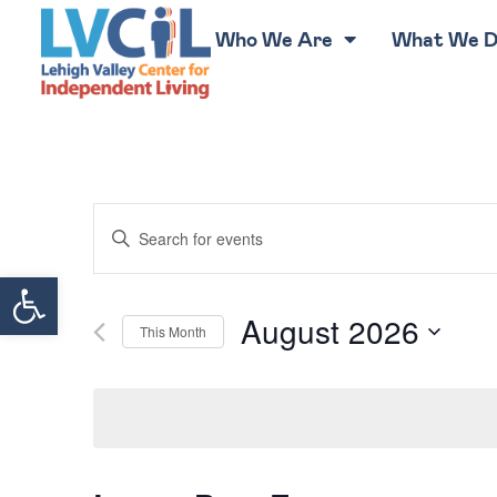
Who We Are
What We 
Events
Enter
Keyword.
Search
Search
for
Open toolbar
Events
by
Keyword.
and
August 2026
This Month
Select
Views
date.
Navigation