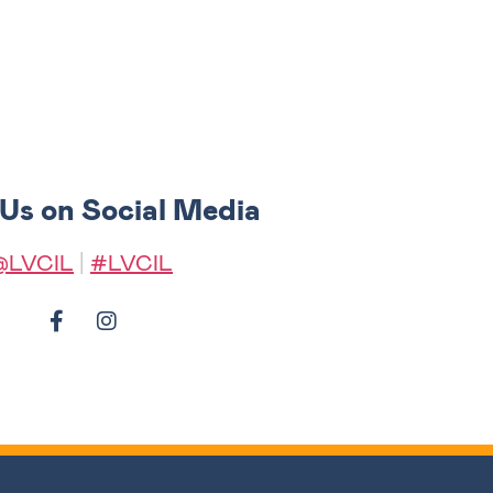
 Us on Social Media
@LVCIL
|
#LVCIL