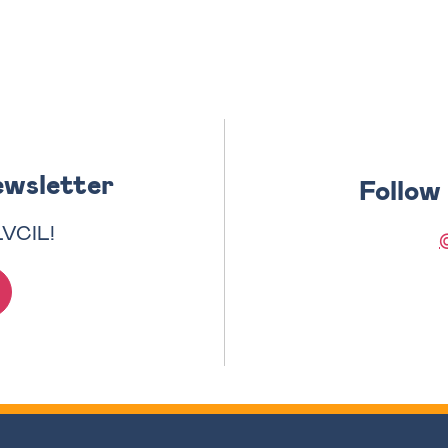
ewsletter
Follow
LVCIL!