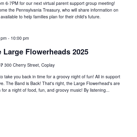
m 6-7PM for our next virtual parent support group meeting!
ome the Pennsylvania Treasury, who will share information on
ilable to help families plan for their child's future.
0 pm
-
10:00 pm
e Large Flowerheads 2025
37
300 Cherry Street, Coplay
take you back in time for a groovy night of fun! All in support
e. The Band is Back! That's right, the Large Flowerhead's are
for a night of food, fun, and groovy music! By listening...