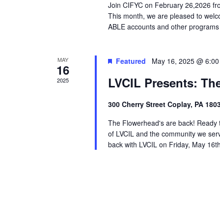
Join CIFYC on February 26,2026 fro
This month, we are pleased to welc
ABLE accounts and other programs ava
MAY
Featured
May 16, 2025 @ 6:0
16
LVCIL Presents: Th
2025
300 Cherry Street Coplay, PA 180
The Flowerhead's are back! Ready to 
of LVCIL and the community we serv
back with LVCIL on Friday, May 16th 