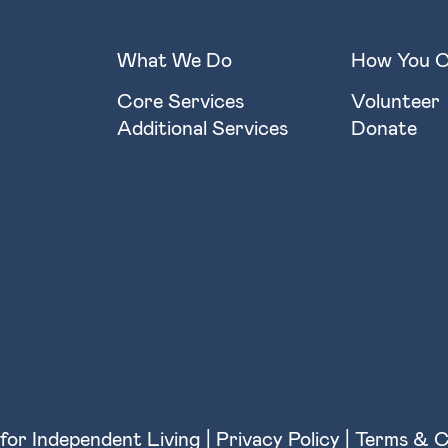
What We Do
How You C
Core Services
Volunteer
Additional Services
Donate
for Independent Living |
Privacy Policy
|
Terms & C