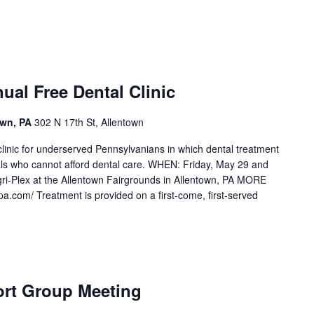
al Free Dental Clinic
own, PA
302 N 17th St, Allentown
linic for underserved Pennsylvanians in which dental treatment
als who cannot afford dental care. WHEN: Friday, May 29 and
i-Plex at the Allentown Fairgrounds in Allentown, PA MORE
om/ Treatment is provided on a first-come, first-served
rt Group Meeting