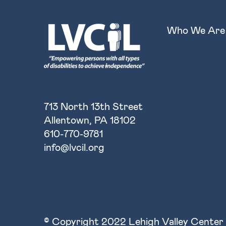
Who We Are
713 North 13th Street
Allentown, PA 18102
610-770-9781
info@lvcil.org
© Copyright 2022 Lehigh Valley Center 