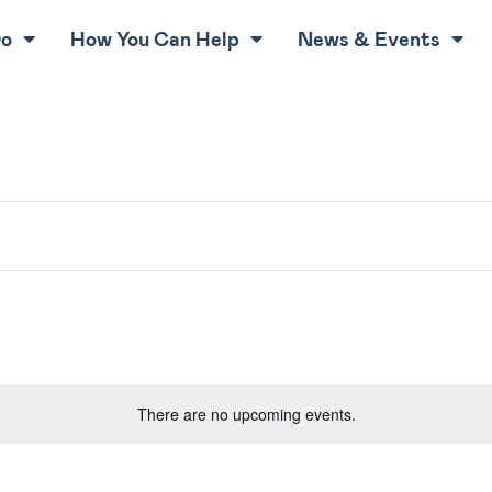
Do
How You Can Help
News & Events
There are no upcoming events.