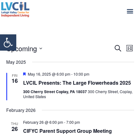
Open toolbar
Even
Ev
Upcoming
Search
List
Select
Vi
Sear
date.
May 2025
Na
and
Featured
May 16, 2025 @ 6:00 pm
-
10:00 pm
FRI
16
View
LVCIL Presents: The Large Flowerheads 2025
300 Cherry Street Coplay, PA 18037
300 Cherry Street, Coplay,
Navi
United States
February 2026
February 26 @ 6:00 pm
-
7:00 pm
THU
26
CIFYC Parent Support Group Meeting