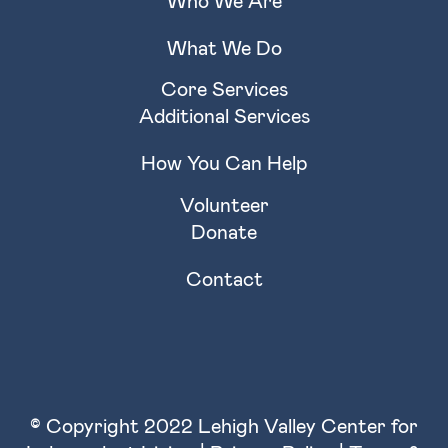
Who We Are
What We Do
Core Services
Additional Services
How You Can Help
Volunteer
Donate
Contact
© Copyright 2022 Lehigh Valley Center for