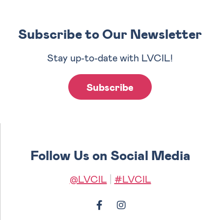
Subscribe to Our Newsletter
Stay up-to-date with LVCIL!
Subscribe
Follow Us on Social Media
@LVCIL
|
#LVCIL