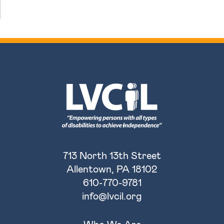
713 North 13th Street
Allentown, PA 18102
610-770-9781
info@lvcil.org