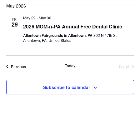
May 2026
May 29
-
May 30
FRI
29
2026 MOM-n-PA Annual Free Dental Clinic
Allentown Fairgrounds in Allentown, PA
302 N 17th St,
Allentown, PA, United States
Even
Today
Next
Events
Previous
Subscribe to calendar